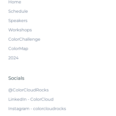
Home
Schedule
Speakers
Workshops
ColorChallenge
ColorMap
2024
Socials
@ColorCloudRocks
LinkedIn - ColorCloud
Instagram - colorcloudrocks