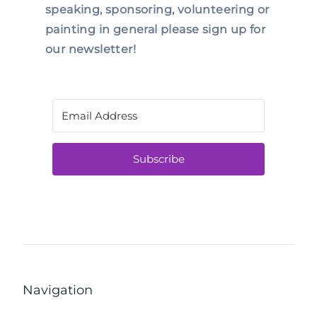
speaking, sponsoring, volunteering or
painting in general please sign up for
our newsletter!
Subscribe
Navigation