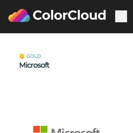
🪙 GOLD
Microsoft