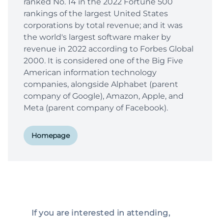
ranked No. 14 in the 2022 Fortune 500
rankings of the largest United States
corporations by total revenue; and it was
the world's largest software maker by
revenue in 2022 according to Forbes Global
2000. It is considered one of the Big Five
American information technology
companies, alongside Alphabet (parent
company of Google), Amazon, Apple, and
Meta (parent company of Facebook).
Homepage
If you are interested in attending,