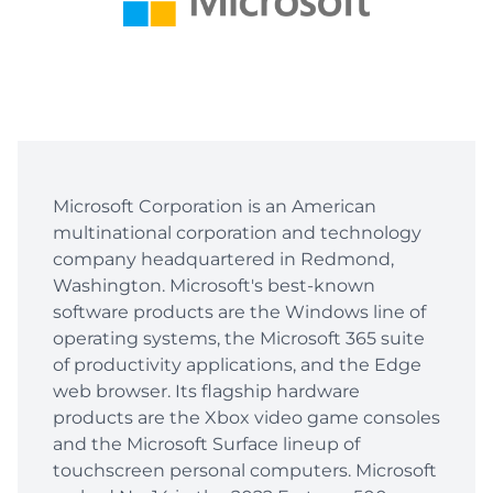
Microsoft Corporation is an American
multinational corporation and technology
company headquartered in Redmond,
Washington. Microsoft's best-known
software products are the Windows line of
operating systems, the Microsoft 365 suite
of productivity applications, and the Edge
web browser. Its flagship hardware
products are the Xbox video game consoles
and the Microsoft Surface lineup of
touchscreen personal computers. Microsoft